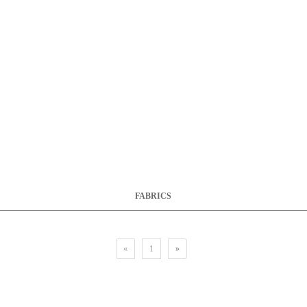
FABRICS
«
1
»