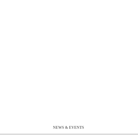
NEWS & EVENTS