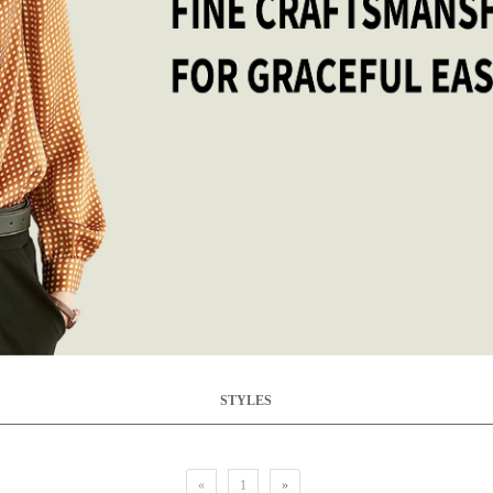
STYLES
«
1
»