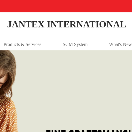
JANTEX INTERNATIONAL
Products & Services
SCM System
What's New