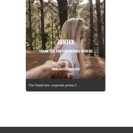
2023/12/14
Our brand new corporate promo for 2024 is coming