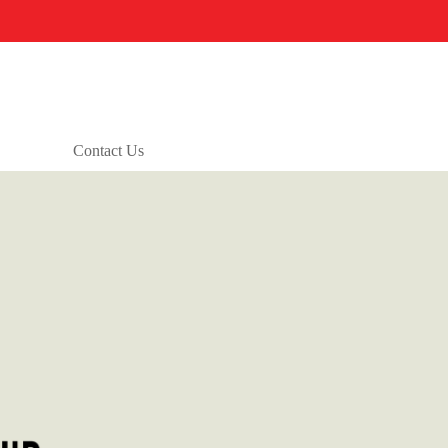
Contact Us