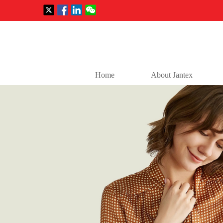
Home
About Jantex