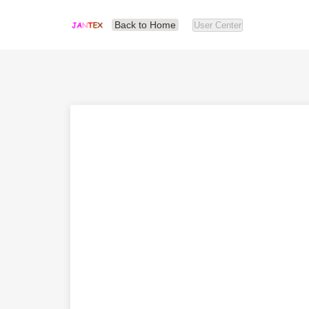
Back to Home
User Center