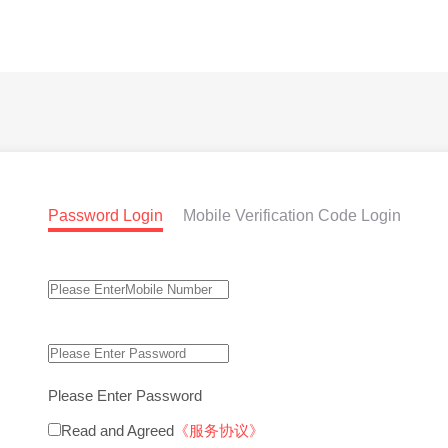
Password Login
Mobile Verification Code Login
Please Enter Password
Read and Agreed
《服务协议》