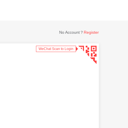
No Account？
Register
WeChat Scan to Login