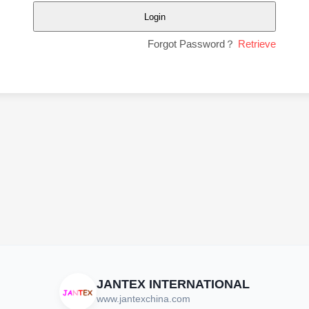
Login
Forgot Password？
Retrieve
JANTEX INTERNATIONAL
www.jantexchina.com