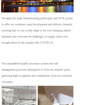
We apply the Agile Manufacturing philosophy and SCM system 
to offer our customers rapid development and delivery channels, 
ensuring that we can swiftly adapt to the ever-changing market 
demands and overcome the challenges of supply chain crisis 
brought about by the situation like COVID-19.
Our unparalleled quality assurance system and self-
management processes distinguish us from our industry peers, 
garnering high recognition and compliments from our esteemed 
customers.