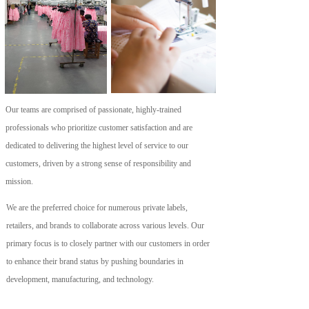
Our teams are comprised of passionate, highly-trained 
professionals who prioritize customer satisfaction and are 
dedicated to delivering the highest level of service to our 
customers, driven by a strong sense of responsibility and 
mission.
We are the preferred choice for numerous private labels, 
retailers, and brands to collaborate across various levels. Our 
primary focus is to closely partner with our customers in order 
to enhance their brand status by pushing boundaries in 
development, manufacturing, and technology.