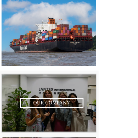
OUR COMPANY