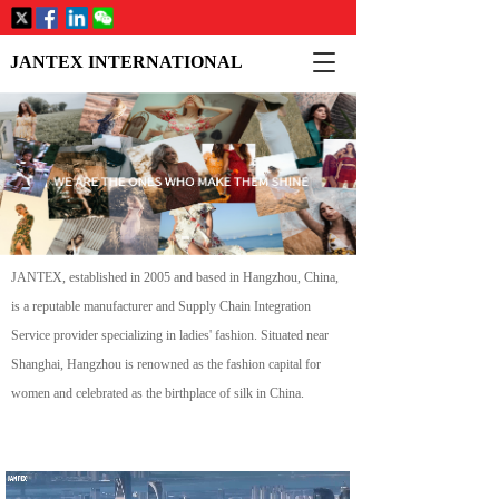
T
JANTEX INTERNATIONAL
o
g
g
l
e
n
a
v
i
JANTEX, established in 2005 and based in Hangzhou, China, 
g
a
is a reputable manufacturer and Supply Chain Integration 
t
Service provider specializing in ladies' fashion. Situated near 
i
Shanghai, Hangzhou is renowned as the fashion capital for 
o
women and celebrated as the birthplace of silk in China.
n