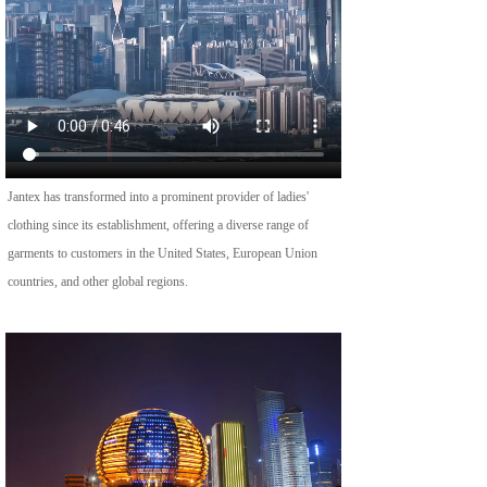
Jantex has transformed into a prominent provider of ladies' 
clothing since its establishment, offering a diverse range of 
garments to customers in the United States, European Union 
countries, and other global regions.