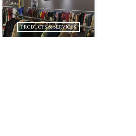
PRODUCTS & SERVICES
NEWS & BUZZ