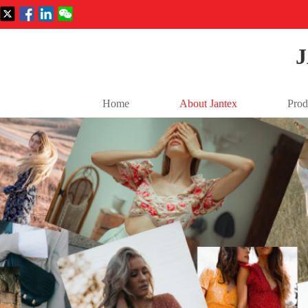
Home
About Jantex
Prod