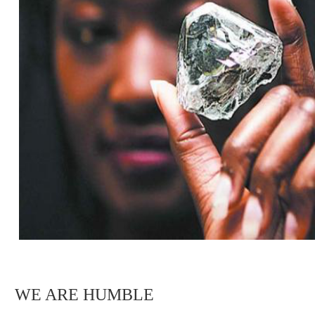
WE ARE HUMBLE