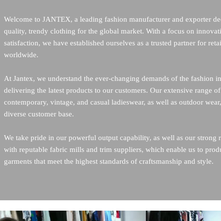
Welcome to JANTEX, a leading fashion manufacturer and exporter ded
quality, trendy clothing for the global market. With a focus on innovat
satisfaction, we have established ourselves as a trusted partner for retai
worldwide.    
At Jantex, we understand the ever-changing demands of the fashion in
delivering the latest products to our customers. Our extensive range of
contemporary, vintage, and casual ladieswear, as well as outdoor wear, 
diverse customer base.    
We take pride in our powerful output capability, as well as our strong 
with reputable fabric mills and trim suppliers, which enable us to prod
garments that meet the highest standards of craftsmanship and style.   