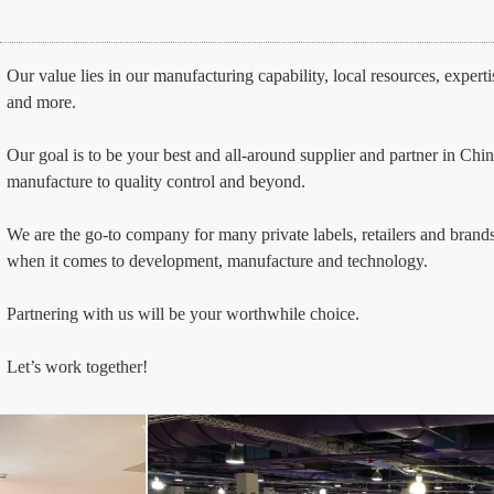
Our value lies in our manufacturing capability, local resources, expert
and more.
Our goal is to be your best and all-around supplier and partner in Ch
manufacture to quality control and beyond.
We are the go-to company for many private labels, retailers and brands
when it comes to development, manufacture and technology.
Partnering with us will be your worthwhile choice. 
Let’s work together!