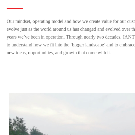
Our mindset, operating model and how we create value for our cust
evolve just as the world around us has changed and evolved over the
years we’ve been in operation. Through nearly two decades, JANT
to understand how we fit into the ‘bigger landscape’ and to embrace
new ideas, opportunities, and growth that come with it.