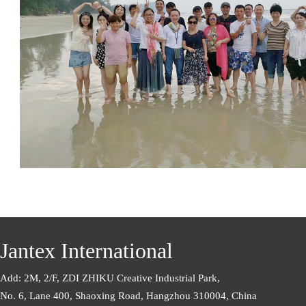
Jantex International
Add: 2M, 2/F, ZDI ZHIKU Creative Industrial Park,    
No. 6, Lane 400, Shaoxing Road, Hangzhou 310004, China