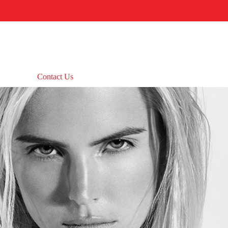
Contact Us