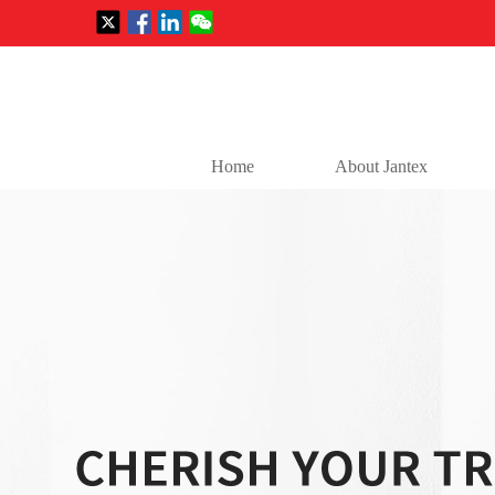
Home
About Jantex