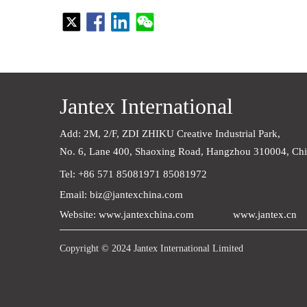
Jantex International
Add: 2M, 2/F, ZDI ZHIKU Creative Industrial Park,    
No. 6, Lane 400, Shaoxing Road, Hangzhou 310004, Ch
Tel: +86 571 85081971 85081972
Email: biz@jantexchina.com
Website: www.jantexchina.com
www.jantex.cn
Copyright © 2024 Jantex International Limited