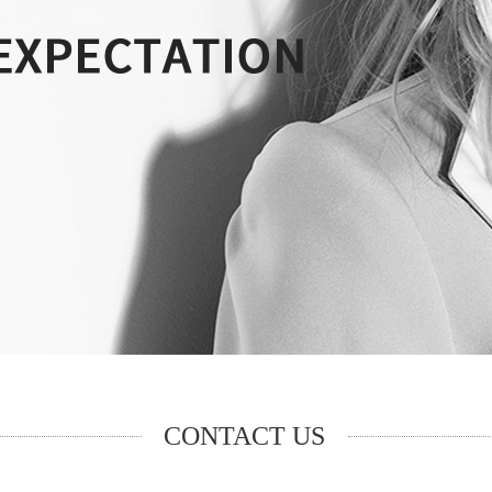
CONTACT US