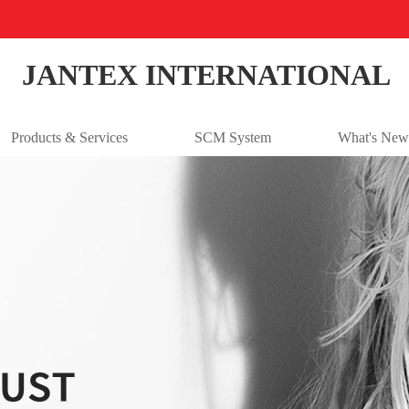
JANTEX INTERNATIONAL
Products & Services
SCM System
What's New