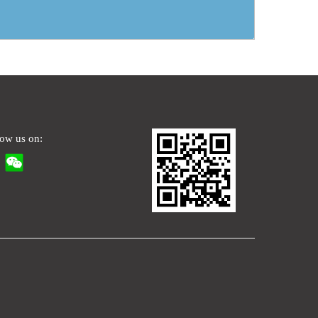
low us on: