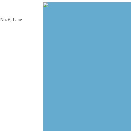
 No. 6, Lane 