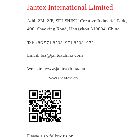
Jantex International Limited
Add: 2M, 2/F, ZDI ZHIKU Creative Industrial Park,         
400, Shaoxing Road, Hangzhou 310004, China 
Tel: +86 571 85081971 85081972
Email: biz@jantexchina.com
Website: www.jantexchina.com
www.jantex.cn
Please also follow us on: