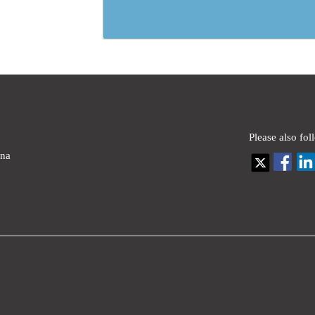
Please also fol
ina