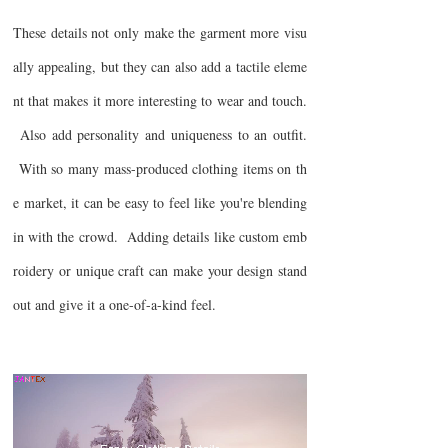
These details not only make the garment more visu
ally appealing, but they can also add a tactile eleme
nt that makes it more interesting to wear and touch.
Also add personality and uniqueness to an outfit.
With so many mass-produced clothing items on th
e market, it can be easy to feel like you're blending
in with the crowd. Adding details like custom emb
roidery or unique craft can make your design stand
out and give it a one-of-a-kind feel.