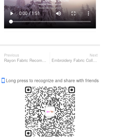
Previous
Next
Rayon Fabric Recommendation
Embroidery Fabric Collection
Long press to recognize and share with friends