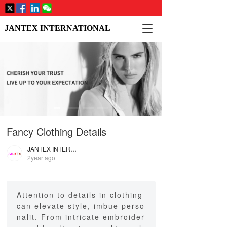
T
JANTEX INTERNATIONAL
o
g
g
l
e
n
a
v
i
Fancy Clothing Details
g
a
JANTEX INTERNATIONAL
t
2year ago
i
o
n
Attention to details in clothing
can elevate style, imbue perso
nalit. From intricate embroider