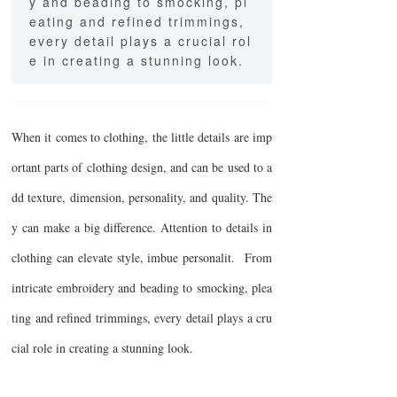
y and beading to smocking, pl
eating and refined trimmings,
every detail plays a crucial rol
e in creating a stunning look.
When it comes to clothing, the little details are imp
ortant parts of clothing design, and can be used to a
dd texture, dimension, personality, and quality. The
y can make a big difference. Attention to details in
clothing can elevate style, imbue personalit. From
intricate embroidery and beading to smocking, plea
ting and refined trimmings, every detail plays a cru
cial role in creating a stunning look.