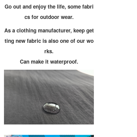
Go out and enjoy the life, some fabri
cs for outdoor wear.
As a clothing manufacturer, keep get
ting new fabric is also one of our wo
rks.
Can make it waterproof.