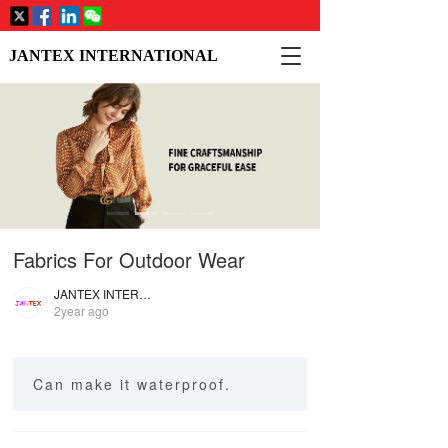
T
JANTEX INTERNATIONAL
o
g
g
l
e
n
a
v
i
Fabrics For Outdoor Wear
g
a
JANTEX INTERNATIONAL
t
2year ago
i
o
n
Can make it waterproof.