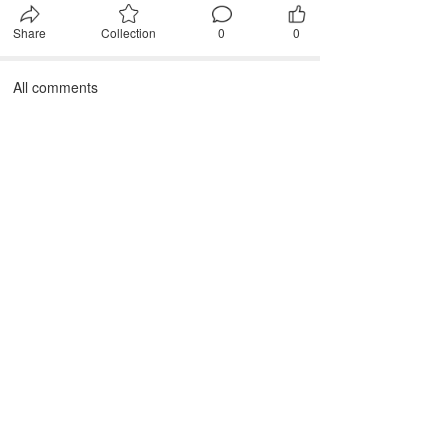
Share
Collection
0
0
All comments
First, please
Login
Comment after~
comment
JANTEX INTERNATIONAL
Add: 
2M, 2/F, ZDI ZHIKU Creative Industrial Park,  No. 6, 
Lane 400, Shaoxing Road, Hangzhou 310004, China
Tel: +86 571 85081971 85081972