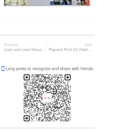
Previous
Next
Linen and Linen/Viscose fabric
Pigment Print On Fabric To Reach Special Style & Texture
Long press to recognize and share with friends