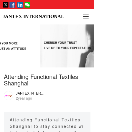
T
JANTEX INTERNATIONAL
o
g
g
l
e
n
a
v
i
Attending Functional Textiles
g
a
Shanghai
t
i
JANTEX INTERNATIONAL
2year ago
o
n
Attending Functional Textiles
Shanghai to stay connected wi