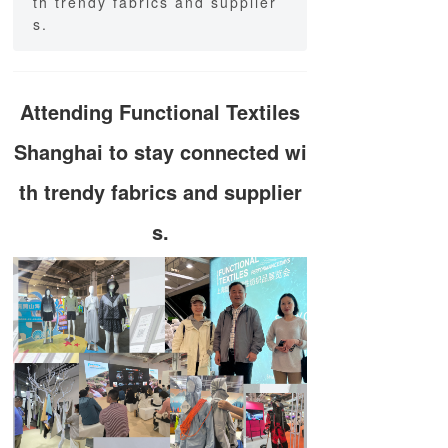
th trendy fabrics and supplier
s.
Attending Functional Textiles
Shanghai to stay connected wi
th trendy fabrics and supplier
s.