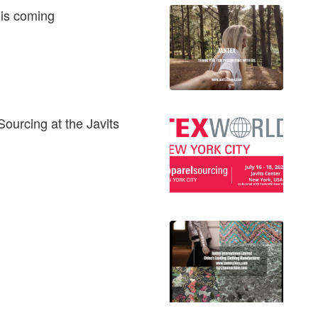
 is coming
Sourcing at the Javits