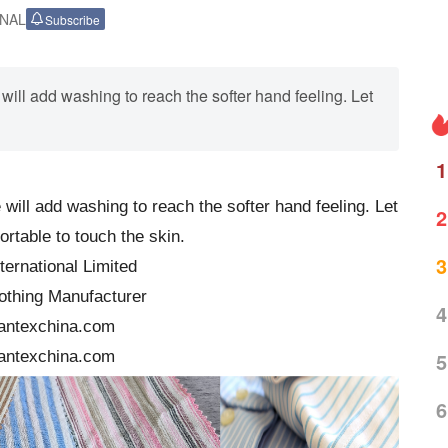
ONAL
Subscribe
ill add washing to reach the softer hand feeling. Let
1
ill add washing to reach the softer hand feeling. Let
2
ortable to touch the skin.
3
ternational Limited
othing Manufacturer
4
antexchina.com
antexchina.com
5
6