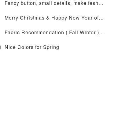
Fancy button, small details, make fashion design more outstanding
Merry Christmas & Happy New Year of 2024
Fabric Recommendation ( Fall Winter ) - JT-72-2041
0
Nice Colors for Spring