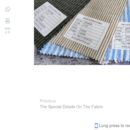
海报
分享
Previous
The Special Details On The Fabric
Long press to re