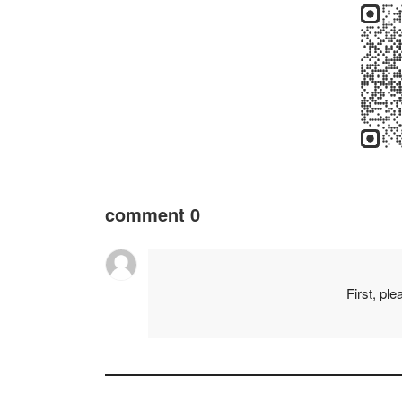
comment
0
First, pl