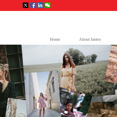
Home
About Jantex