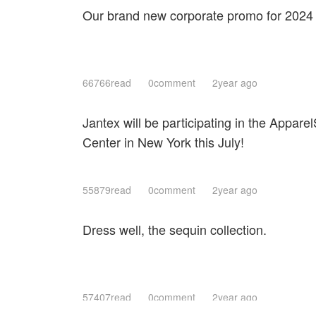
Our brand new corporate promo for 2024
66766read
0comment
2year ago
Jantex will be participating in the Apparel
Center in New York this July!
55879read
0comment
2year ago
Dress well, the sequin collection.
57407read
0comment
2year ago