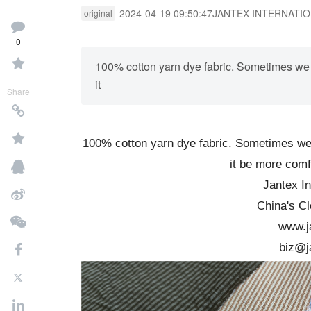
2024-04-19 09:50:47
JANTEX INTERNATI
original
0
100% cotton yarn dye fabric. Sometimes we w
it
Share
100% cotton yarn dye fabric. Sometimes we w
it be more comf
Jantex In
China's Cl
www.j
biz@j