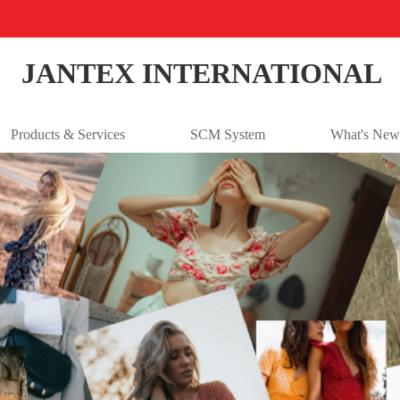
JANTEX INTERNATIONAL
Products & Services
SCM System
What's New