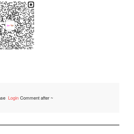
ease
Login
Comment after ~
comment