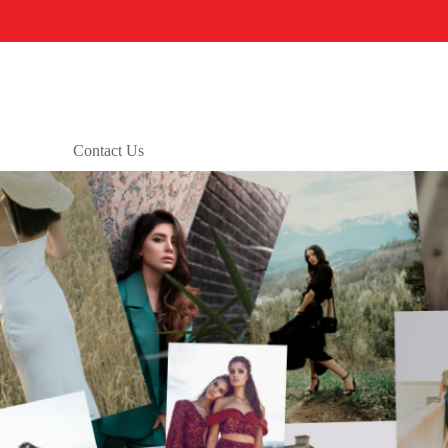
Contact Us