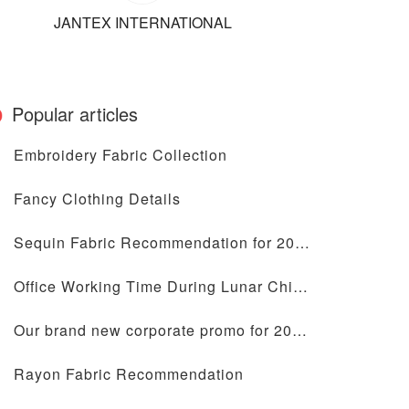
JANTEX INTERNATIONAL
Popular articles
Embroidery Fabric Collection
Fancy Clothing Details
Sequin Fabric Recommendation for 2024
Office Working Time During Lunar Chinese New Year Holiday
Our brand new corporate promo for 2024 is coming
Rayon Fabric Recommendation