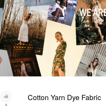
Cotton Yarn Dye Fabric
0