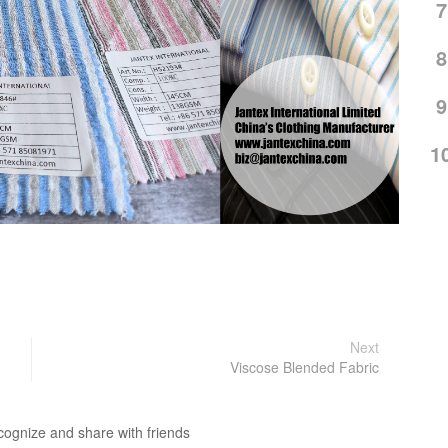
7
8
9
1
Next
Viscose Blended Fabric
cognize and share with friends