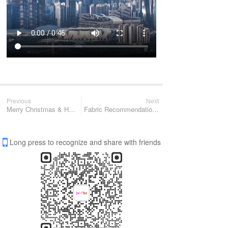
Previous
Next
Merry Christmas & Happy New Year of 2024
Fabric Recommendation ( Fall Winter ) - JT-72-2041
Long press to recognize and share with friends