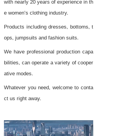
with nearly 20 years of experience in th
e women’s clothing industry.
Products including dresses, bottoms, t
ops, jumpsuits and fashion suits.
We have professional production capa
bilities, can operate a variety of cooper
ative modes.
Whatever you need, welcome to conta
ct us right away.