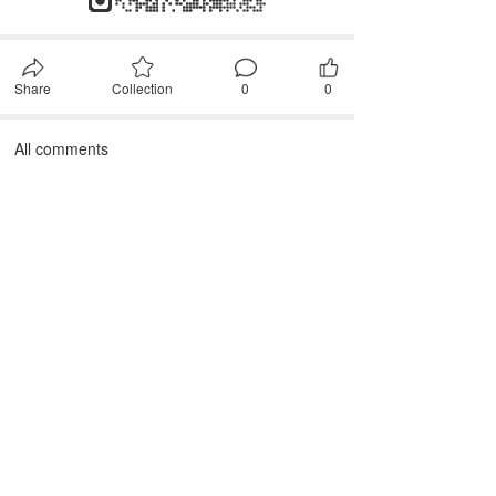
Share
Collection
0
0
All comments
First, please
Login
Comment after~
comment
JANTEX INTERNATIONAL
Add: 
2M, 2/F, ZDI ZHIKU Creative Industrial Park,  No. 6, 
Lane 400, Shaoxing Road, Hangzhou 310004, China