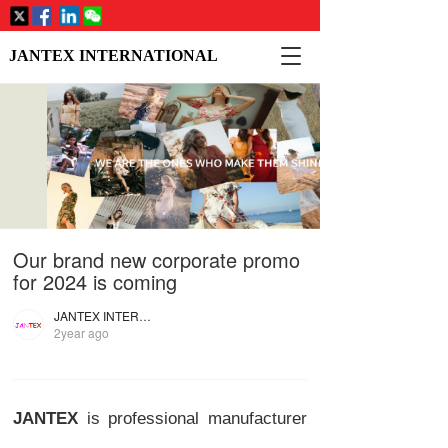
T
JANTEX INTERNATIONAL
o
g
g
l
e
n
a
v
i
Our brand new corporate promo
g
a
for 2024 is coming
t
i
JANTEX INTERNATIONAL
2year ago
o
n
JANTEX
is professional manufacturer