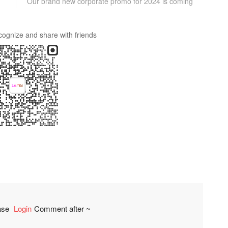
Our brand new corporate promo for 2024 is coming
cognize and share with friends
ease
Login
Comment after ~
comment