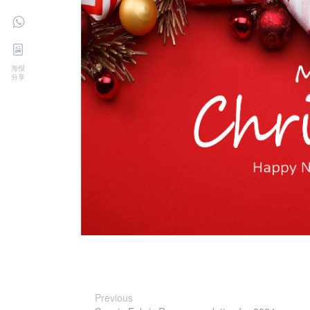
海报
分享
Previous