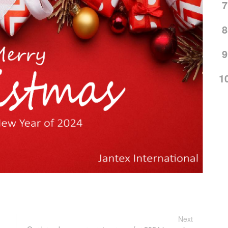
7
8
9
1
Next