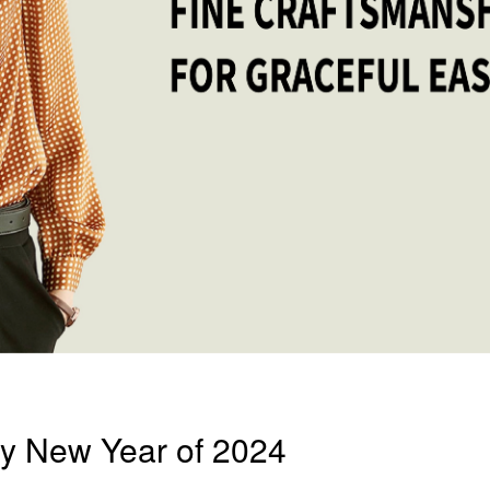
y New Year of 2024