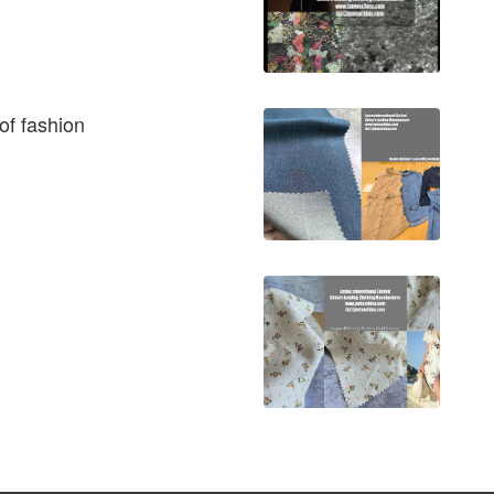
of fashion