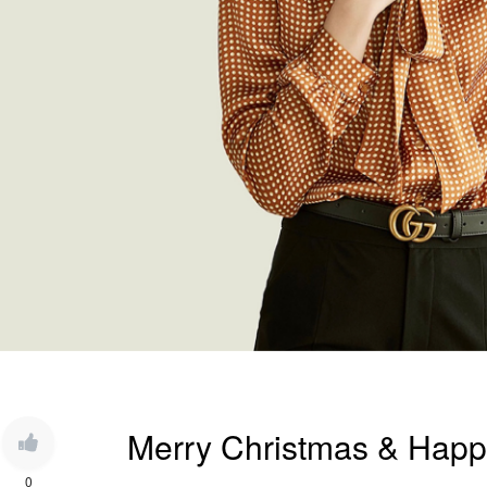
Merry Christmas & Happ
0