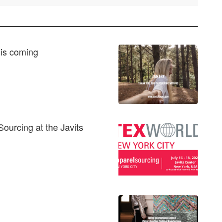
 is coming
Sourcing at the Javits