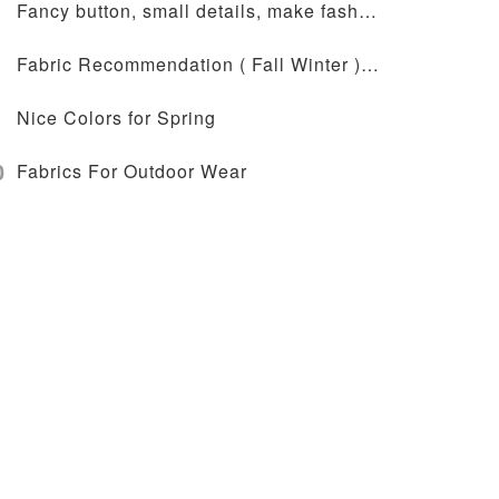
Fancy button, small details, make fashion design more outstanding
Fabric Recommendation ( Fall Winter ) - JT-72-2041
Nice Colors for Spring
0
Fabrics For Outdoor Wear