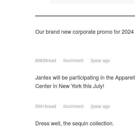
Our brand new corporate promo for 2024
66839read
0comment
2year ago
Jantex will be participating in the Apparel
Center in New York this July!
55916read
0comment
2year ago
Dress well, the sequin collection.