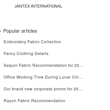
JANTEX INTERNATIONAL
Popular articles
Embroidery Fabric Collection
Fancy Clothing Details
Sequin Fabric Recommendation for 2024
Office Working Time During Lunar Chinese New Year Holiday
Our brand new corporate promo for 2024 is coming
Rayon Fabric Recommendation