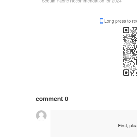
Sequin Fabric Recommendation for 2024
Long press to re
comment
0
First, pl