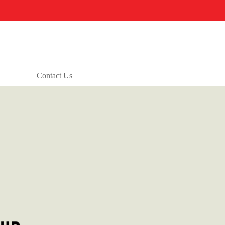
Contact Us