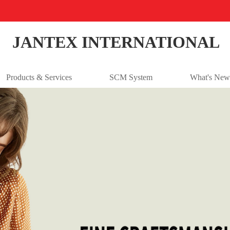
JANTEX INTERNATIONAL
Products & Services
SCM System
What's New