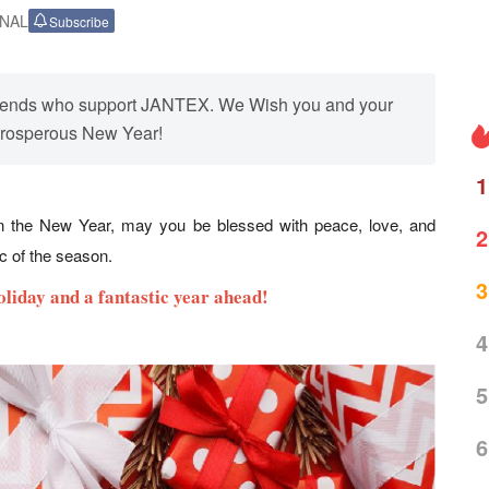
ONAL
Subscribe
 friends who support JANTEX. We Wish you and your
prosperous New Year!
1
in the New Year, may you be blessed with peace, love, and
2
ic of the season.
3
oliday and a fantastic year ahead!
4
5
6