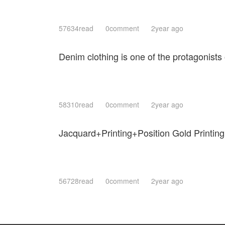
57634read
0comment
2year ago
Denim clothing is one of the protagonists 
58310read
0comment
2year ago
Jacquard+Printing+Position Gold Printing
56728read
0comment
2year ago