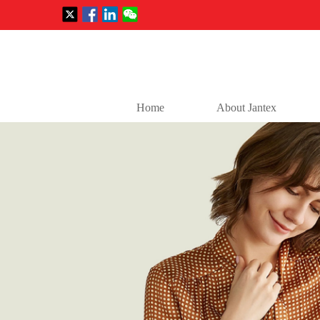
Home
About Jantex