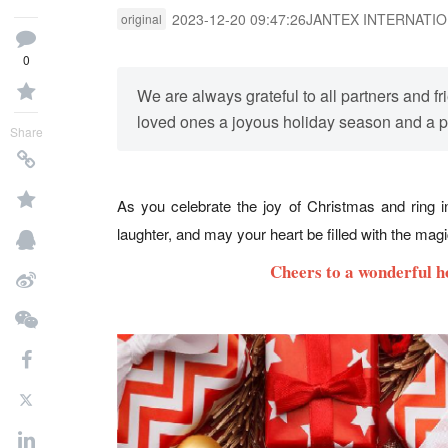
2023-12-20 09:47:26
JANTEX INTERNATI
original
0
We are always grateful to all partners and
loved ones a joyous holiday season and a 
Share
As you celebrate the joy of Christmas and ring 
laughter, and may your heart be filled with the mag
Cheers to a wonderful h